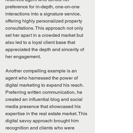
preference for in-depth, one-on-one 
interactions into a signature service, 
offering highly personalized property 
consultations. This approach not only 
set her apart in a crowded market but 
also led to a loyal client base that 
appreciated the depth and sincerity of 
her engagement.
Another compelling example is an 
agent who harnessed the power of 
digital marketing to expand his reach. 
Preferring written communication, he 
created an influential blog and social 
media presence that showcased his 
expertise in the real estate market. This 
digital savvy approach brought him 
recognition and clients who were 