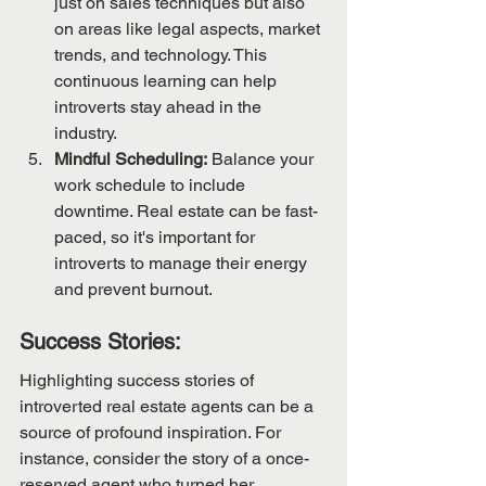
just on sales techniques but also 
on areas like legal aspects, market 
trends, and technology. This 
continuous learning can help 
introverts stay ahead in the 
industry.
Mindful Scheduling:
 Balance your 
work schedule to include 
downtime. Real estate can be fast-
paced, so it's important for 
introverts to manage their energy 
and prevent burnout.
Success Stories:
Highlighting success stories of 
introverted real estate agents can be a 
source of profound inspiration. For 
instance, consider the story of a once-
reserved agent who turned her 