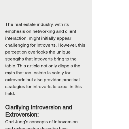
The real estate industry, with its 
emphasis on networking and client 
interaction, might initially appear 
challenging for introverts. However, this 
perception overlooks the unique 
strengths that introverts bring to the 
table. This article not only dispels the 
myth that real estate is solely for 
extroverts but also provides practical 
strategies for introverts to excel in this 
field.
Clarifying Introversion and 
Extroversion:
Carl Jung's concepts of introversion 
and extroversion describe how 