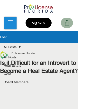
Sign-In
Post
All Posts
Prolicense Florida
All Posts
Is it Difficult for an Introvert to
Real Estate
Become a Real Estate Agent?
CAM
Board Members