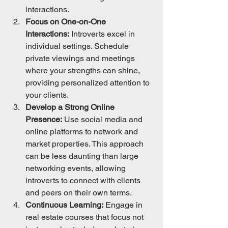
interactions.
Focus on One-on-One 
Interactions:
 Introverts excel in 
individual settings. Schedule 
private viewings and meetings 
where your strengths can shine, 
providing personalized attention to 
your clients.
Develop a Strong Online 
Presence:
 Use social media and 
online platforms to network and 
market properties. This approach 
can be less daunting than large 
networking events, allowing 
introverts to connect with clients 
and peers on their own terms.
Continuous Learning:
 Engage in 
real estate courses that focus not 