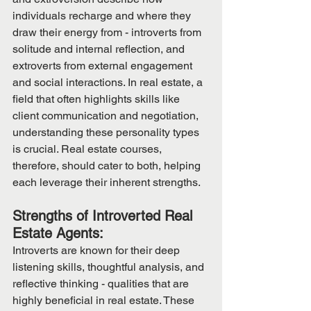
individuals recharge and where they 
draw their energy from - introverts from 
solitude and internal reflection, and 
extroverts from external engagement 
and social interactions. In real estate, a 
field that often highlights skills like 
client communication and negotiation, 
understanding these personality types 
is crucial. Real estate courses, 
therefore, should cater to both, helping 
each leverage their inherent strengths.
Strengths of Introverted Real 
Estate Agents:
Introverts are known for their deep 
listening skills, thoughtful analysis, and 
reflective thinking - qualities that are 
highly beneficial in real estate. These 