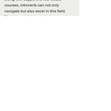
courses, introverts can not only 
navigate but also excel in this field. 
Their thoughtful, analytical approach, 
combined with a strong focus on 
individual client needs, positions them 
to make a significant impact in real 
estate.
Real Estate
See All
Recent Posts