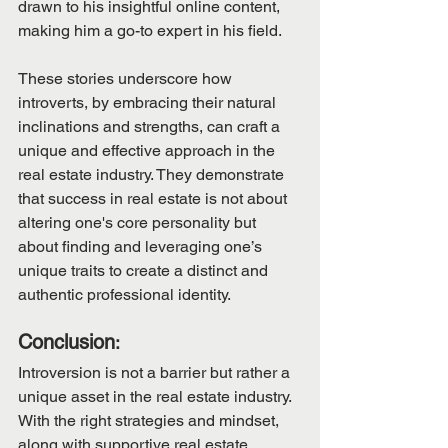
drawn to his insightful online content, 
making him a go-to expert in his field.
These stories underscore how 
introverts, by embracing their natural 
inclinations and strengths, can craft a 
unique and effective approach in the 
real estate industry. They demonstrate 
that success in real estate is not about 
altering one's core personality but 
about finding and leveraging one’s 
unique traits to create a distinct and 
authentic professional identity.
Conclusion
:
Introversion is not a barrier but rather a 
unique asset in the real estate industry. 
With the right strategies and mindset, 
along with supportive real estate 