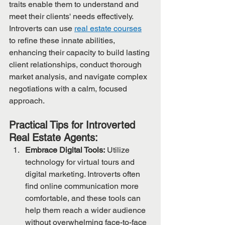
traits enable them to understand and 
meet their clients' needs effectively. 
Introverts can use 
real estate courses
to refine these innate abilities, 
enhancing their capacity to build lasting 
client relationships, conduct thorough 
market analysis, and navigate complex 
negotiations with a calm, focused 
approach.
Practical Tips for Introverted 
Real Estate Agents:
Embrace Digital Tools:
 Utilize 
technology for virtual tours and 
digital marketing. Introverts often 
find online communication more 
comfortable, and these tools can 
help them reach a wider audience 
without overwhelming face-to-face 