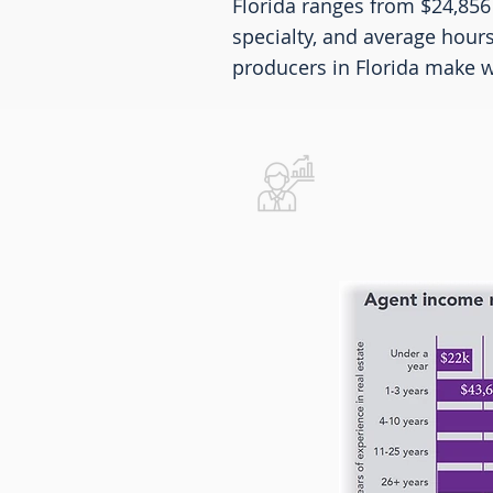
Florida ranges from $24,856
specialty, and average hour
producers in Florida make we
Real Estat