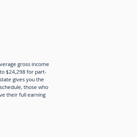
 average gross income
o $24,298 for part-
state gives you the
e schedule, those who
e their full earning