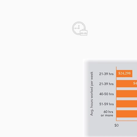
Real Estat