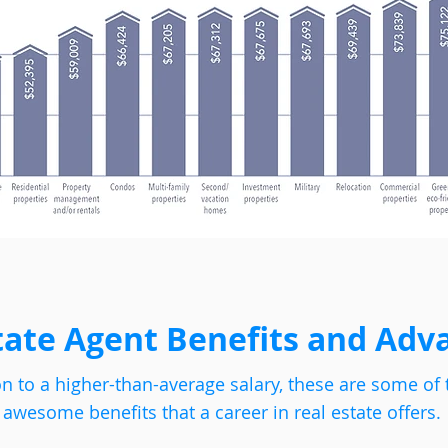
tate Agent Benefits and Adv
on to a higher-than-average salary, these are some of 
awesome benefits that a career in real estate offers.