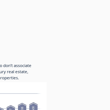
o don’t associate
ury real estate,
properties.