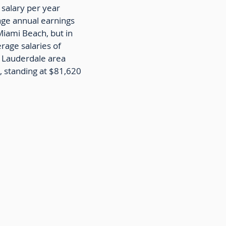
 salary per year
age annual earnings
Miami Beach, but in
erage salaries of
t Lauderdale area
, standing at $81,620