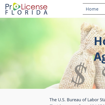
Home
H
A
The U.S. Bureau of Labor Sta