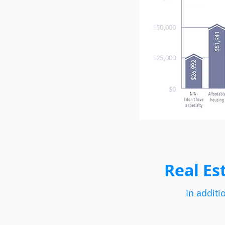
Real Es
In additi