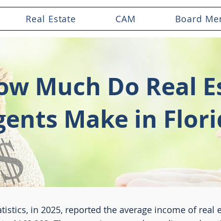
Real Estate
CAM
Board Me
ow Much Do Real E
gents Make in Flori
tistics, in 2025, reported the average income of real 