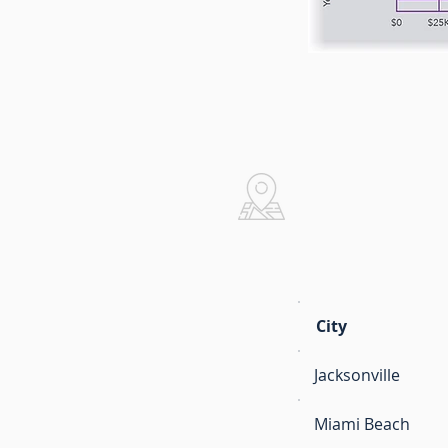
Real Estat
City
Jacksonville
Miami Beach