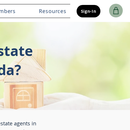
mbers
Resources
Sign-In
state
da?
estate agents in