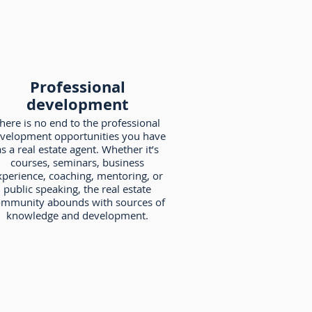
Professional
development
here is no end to the professional
velopment opportunities you have
s a real estate agent. Whether it’s
courses, seminars, business
xperience, coaching, mentoring, or
public speaking, the real estate
mmunity abounds with sources of
knowledge and development.