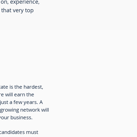
ion, experience,
that very top
tate is the hardest,
e will earn the
 just a few years. A
 growing network will
 your business.
te candidates must