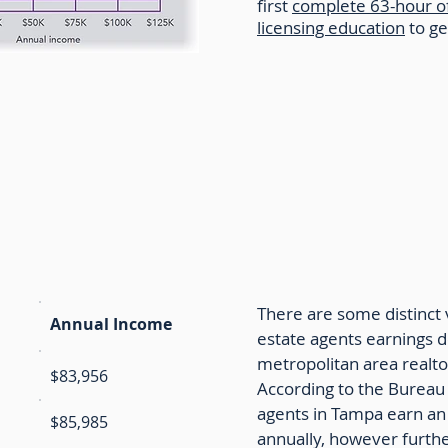
first
complete 63-hour o
licensing education
to ge
e Agent Income by Location
There are some distinct v
Annual Income
estate agents earnings 
metropolitan area realto
$83,956
According to the Bureau o
agents in Tampa earn an
$85,985
annually, however furthe