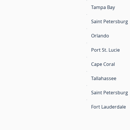
Tampa Bay
Saint Petersburg
Orlando
Port St. Lucie
Cape Coral
Tallahassee
Saint Petersburg
Fort Lauderdale