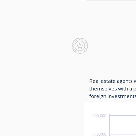
Real Estat
Real estate agents 
themselves with a pa
foreign investments