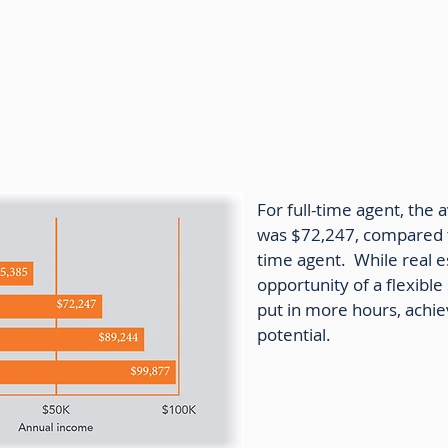
e Agent Income by Hours Worked
For full-time agent, the
was $72,247, compared t
time agent. While real e
opportunity of a flexibl
put in more hours, achiev
potential.