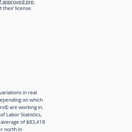
f approved pre-
t their license.
ariations in real
depending on which
rs©️ are working in.
f Labor Statistics,
 average of $83,418
r north in