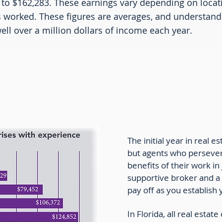
 to $162,283. These earnings vary depending on locat
s worked. These figures are averages, and understand 
ll over a million dollars of income each year.
e Agent Income by Experience
The initial year in real es
but agents who persever
benefits of their work in
supportive broker and a
pay off as you establish
In Florida, all real esta