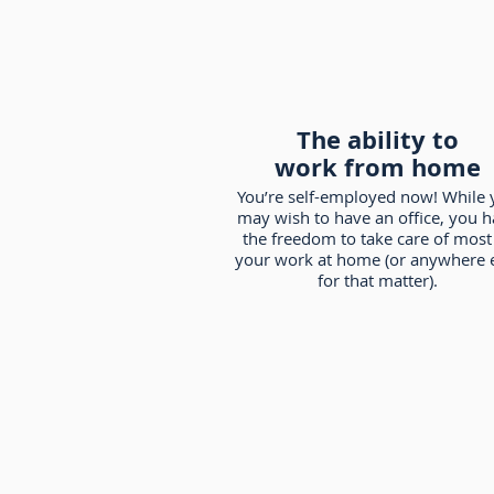
The ability to
work from home
You’re self-employed now! While 
may wish to have an office, you 
the freedom to take care of most
your work at home (or anywhere 
for that matter).