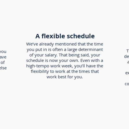
A flexible schedule
We’ve already mentioned that the time
you put in is often a large determinant
T
you
of your salary. That being said, your
de
have
schedule is now your own. Even with a
a
 of
high-tempo work week, you’ll have the
else
flexibility to work at the times that
e
work best for you.
co