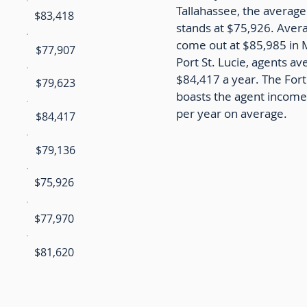
Tallahassee, the average
$83,418
stands at $75,926. Aver
come out at $85,985 in 
$77,907
Port St. Lucie, agents av
$84,417 a year. The For
$79,623
boasts the agent income
per year on average.
$84,417
$79,136
$75,926
$77,970
$81,620