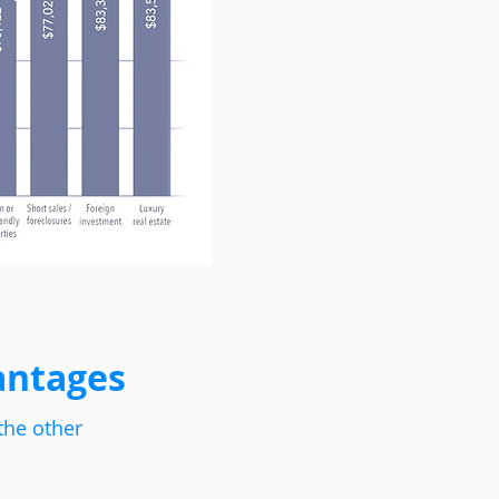
antages
the other