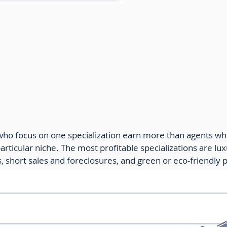
e Agent Income by Specialties
who focus on one specialization earn more than agents wh
rticular niche. The most profitable specializations are lux
, short sales and foreclosures, and green or eco-friendly 