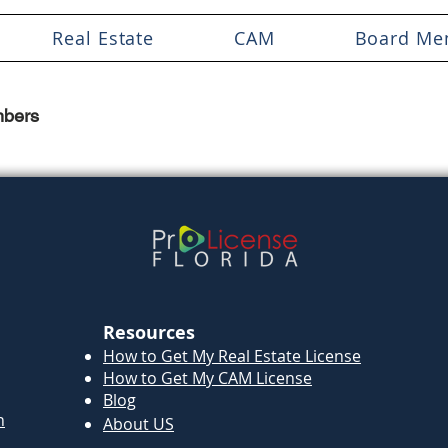
Real Estate
CAM
Board Me
bers
Resources
How to Get My Real Estate License
How to Get My CAM License
Blog
n
About US