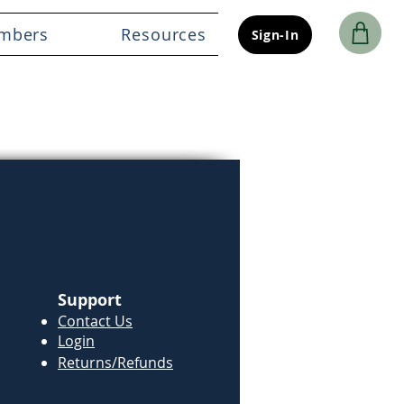
mbers
Resources
Sign-In
Support
Contact Us
Login
Returns/Refunds