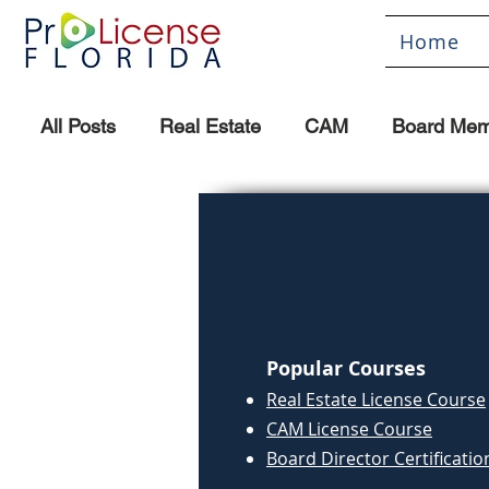
Home
All Posts
Real Estate
CAM
Board Mem
Popular Courses
Real Estate License Course
CAM License Course
Board Director Certificatio