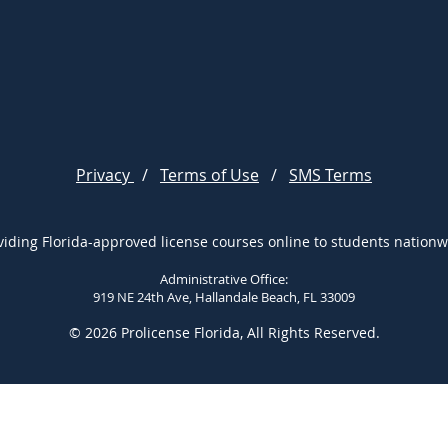
Privacy
/
Terms of Use
/
SMS Terms
viding Florida-approved license courses online to students nationw
Administrative Office:
919 NE 24th Ave, Hallandale Beach, FL 33009
© 2026 Prolicense Florida, All Rights Reserved.